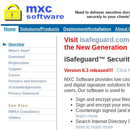
Need to deliever sensitive do
securely to your clients
Home
Solutions/Products
Deployment/Installation
About 
Visit
isafeguard.com
Overview
the New Generation
What's New?
Download
iSafeguard™ Securit
Registration
Support
Version 6.3 released!!!
Click 
Career
MXC Software provides low cost,
Partners and Investors
and digital signature solutions 
Acknowledgements
users. Our software is used to
Privacy Statement
Sign and encrypt your file
Sign and encrypt your ema
See Also:
Countersign signed (and e
HIPAA Compliancy
learn more
Utilities
Search Internet Directory S
here to learn more