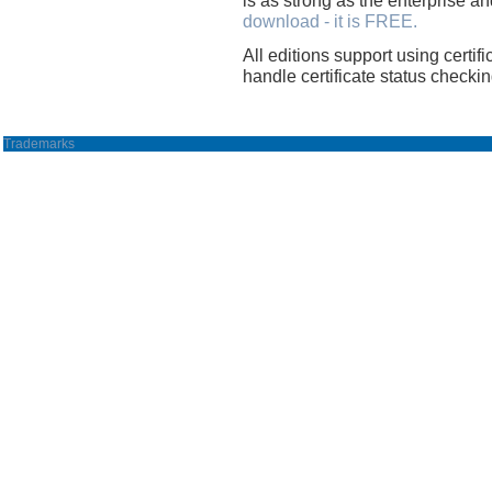
download - it is FREE.
All editions support using certifi
handle certificate status checkin
Trademarks