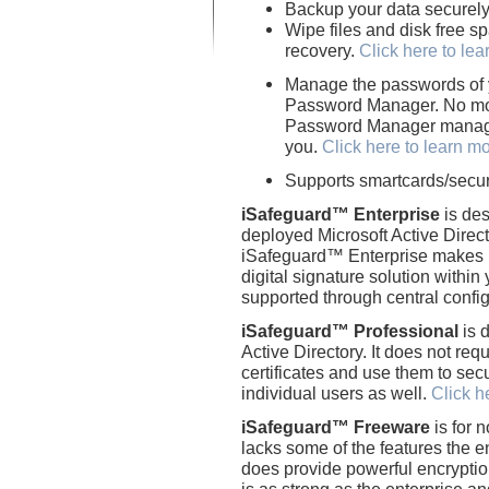
Backup your data securel
Wipe files and disk free sp
recovery.
Click here to le
Manage the passwords of 
Password Manager. No m
Password Manager manages
you.
Click here to learn m
Supports smartcards/secur
iSafeguard™ Enterprise
is des
deployed Microsoft Active Direct
iSafeguard™ Enterprise makes i
digital signature solution within
supported through central confi
iSafeguard™ Professional
is 
Active Directory. It does not req
certificates and use them to secure
individual users as well.
Click h
iSafeguard™ Freeware
is for 
lacks some of the features the e
does provide powerful encryption
is as strong as the enterprise a