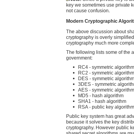
key we sometimes use private ke
not cause confusion.
Modern Cryptographic Algori
The above discussion about sha
cryptography is overly simplified
cryptography much more comple
The following lists some of the
government:
RC4 - symmetric algorith
RC2 - symmetric algorith
DES - symmetric algorith
3DES - symmetric algorit
AES - symmetric algorith
MD5 - hash algorithm
SHA1 - hash algorithm
RSA - public key algorith
Public key system has great ad
because it solves the key distri
cryptography. However public ke
shared secret algorithms are muc