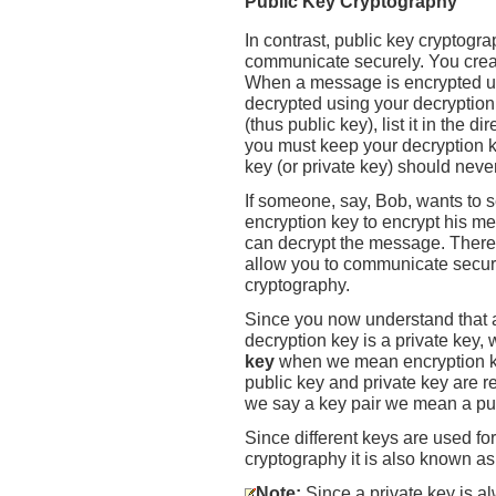
Public Key Cryptography
In contrast, public key cryptogra
communicate securely. You creat
When a message is encrypted us
decrypted using your decryption
(thus public key), list it in the d
you must keep your decryption ke
key (or private key) should neve
If someone, say, Bob, wants to
encryption key to encrypt his me
can decrypt the message. There
allow you to communicate secure
cryptography.
Since you now understand that a
decryption key is a private key,
key
when we mean encryption ke
public key and private key are re
we say a key pair we mean a publ
Since different keys are used fo
cryptography it is also known a
Note:
Since a private key is a