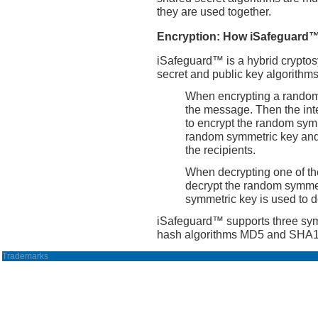
they are used together.
Encryption: How iSafeguard
iSafeguard™ is a hybrid cryptos
secret and public key algorithms
When encrypting a random 
the message. Then the int
to encrypt the random symm
random symmetric key and
the recipients.
When decrypting one of the
decrypt the random symmet
symmetric key is used to 
iSafeguard™ supports three sy
hash algorithms MD5 and SHA1,
Trademarks