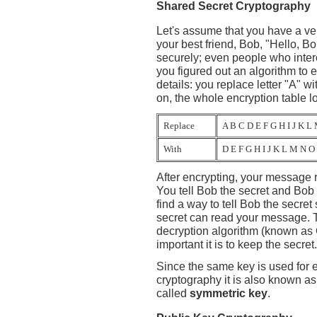
Shared Secret Cryptography
Let's assume that you have a ve
your best friend, Bob, "Hello, B
securely; even people who inter
you figured out an algorithm to 
details: you replace letter "A" wit
on, the whole encryption table lo
Replace
A B C D E F G H I J K L
With
D E F G H I J K L M N O
After encrypting, your message re
You tell Bob the secret and Bo
find a way to tell Bob the secr
secret can read your message. T
decryption algorithm (known as
important it is to keep the secret.
Since the same key is used for 
cryptography it is also known a
called
symmetric key
.