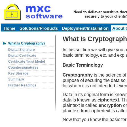
Need to deliever sensitive do
securely to your clients
Home
Solutions/Products
Deployment/Installation
About 
What Is Cryptograp
What Is Cryptography?
In this section we will give you 
Digital Signature
basic terminology, etc. and ex
Digital Certificate
Certificate Trust Model
Basic Terminology
Countersignatures
Key Storage
Cryptography
is the science of
Summary
purpose of securing the data so 
for whom it is not intended, ev
Further Readings
Data in its original form is kno
data is known as
ciphertext
. Th
plaintext is called
encryption
o
plaintext from ciphertext is call
Now that you know the basic ter